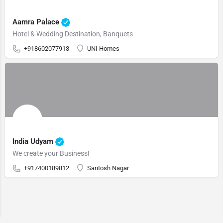
Aamra Palace
Hotel & Wedding Destination, Banquets
+918602077913
UNI Homes
India Udyam
We create your Business!
+917400189812
Santosh Nagar