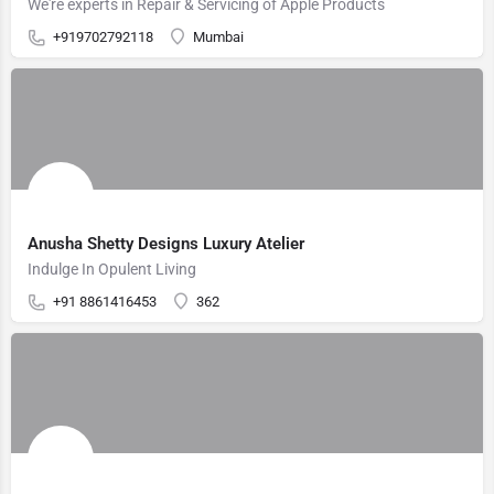
We're experts in Repair & Servicing of Apple Products
+919702792118
Mumbai
Anusha Shetty Designs Luxury Atelier
Indulge In Opulent Living
+91 8861416453
362