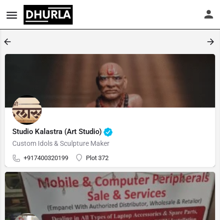
Studio Kalastra (Art Studio)
Custom Idols & Sculpture Maker
+917400320199
Plot 372