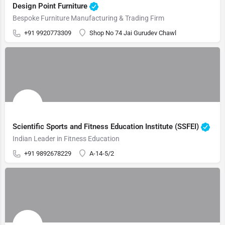
Design Point Furniture
Bespoke Furniture Manufacturing & Trading Firm
+91 9920773309
Shop No 74 Jai Gurudev Chawl
Scientific Sports and Fitness Education Institute (SSFEI)
Indian Leader in Fitness Education
+91 9892678229
A-14-5/2