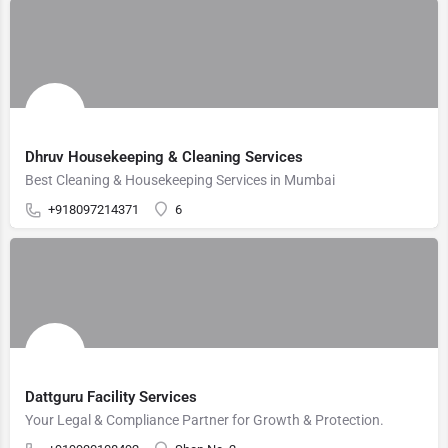
Dhruv Housekeeping & Cleaning Services
Best Cleaning & Housekeeping Services in Mumbai
+918097214371
6
Dattguru Facility Services
Your Legal & Compliance Partner for Growth & Protection.