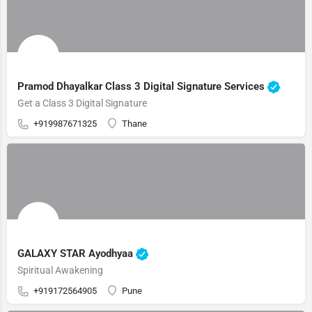
Pramod Dhayalkar Class 3 Digital Signature Services
Get a Class 3 Digital Signature
+919987671325
Thane
GALAXY STAR Ayodhyaa
Spiritual Awakening
+919172564905
Pune