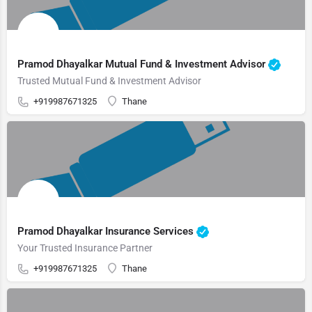
Pramod Dhayalkar Mutual Fund & Investment Advisor
Trusted Mutual Fund & Investment Advisor
+919987671325
Thane
Pramod Dhayalkar Insurance Services
Your Trusted Insurance Partner
+919987671325
Thane