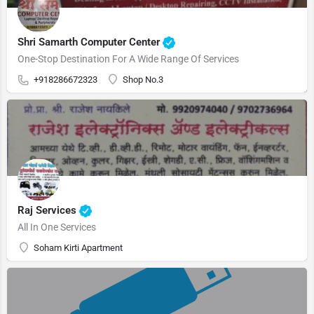
Shri Samarth Computer Center
One-Stop Destination For A Wide Range Of Services
+918286672323
Shop No.3
Raj Services
All In One Services
Soham Kirti Apartment