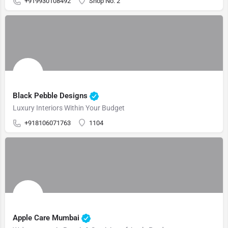
+919930108492
Shop No. 2
Black Pebble Designs
Luxury Interiors Within Your Budget
+918106071763
1104
Apple Care Mumbai