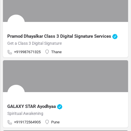
Pramod Dhayalkar Class 3 Digital Signature Services
Get a Class 3 Digital Signature
+919987671325
Thane
GALAXY STAR Ayodhyaa
Spiritual Awakening
+919172564905
Pune