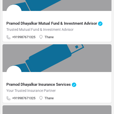
Pramod Dhayalkar Mutual Fund & Investment Advisor
Trusted Mutual Fund & Investment Advisor
+919987671325
Thane
Pramod Dhayalkar Insurance Services
Your Trusted Insurance Partner
+919987671325
Thane