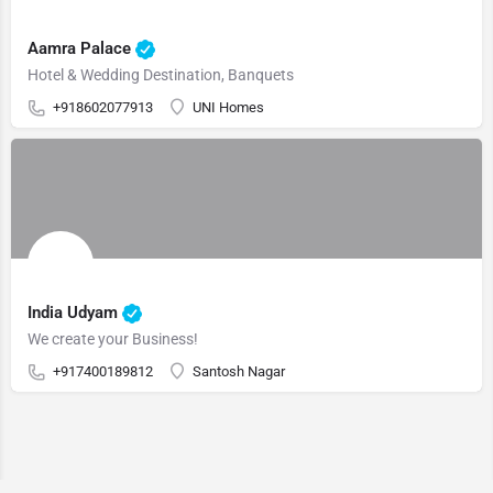
Aamra Palace
Hotel & Wedding Destination, Banquets
+918602077913
UNI Homes
India Udyam
We create your Business!
+917400189812
Santosh Nagar