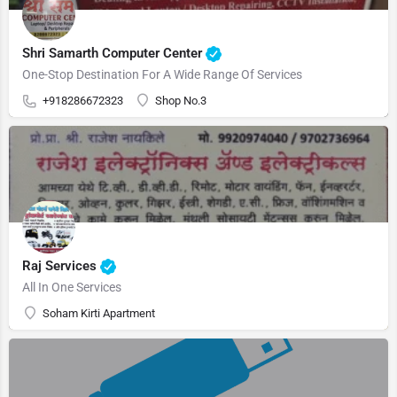
Shri Samarth Computer Center
One-Stop Destination For A Wide Range Of Services
+918286672323
Shop No.3
Raj Services
All In One Services
Soham Kirti Apartment