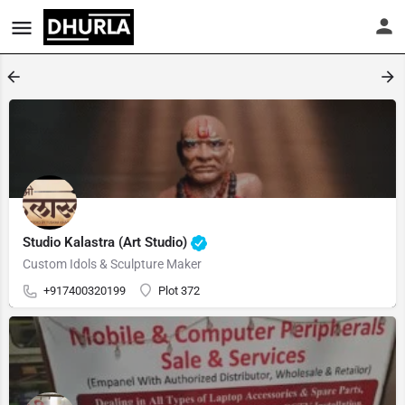
Studio Kalastra (Art Studio)
Custom Idols & Sculpture Maker
+917400320199
Plot 372