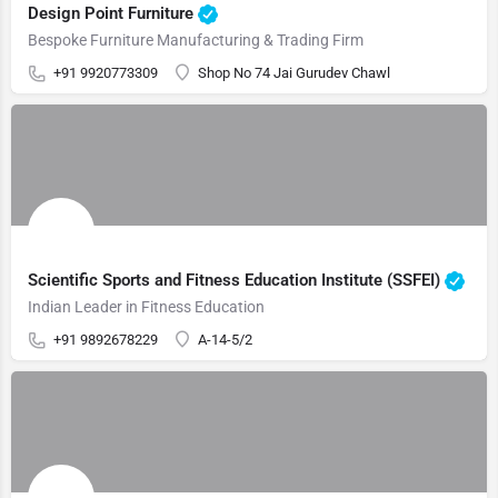
Design Point Furniture
Bespoke Furniture Manufacturing & Trading Firm
+91 9920773309
Shop No 74 Jai Gurudev Chawl
Scientific Sports and Fitness Education Institute (SSFEI)
Indian Leader in Fitness Education
+91 9892678229
A-14-5/2