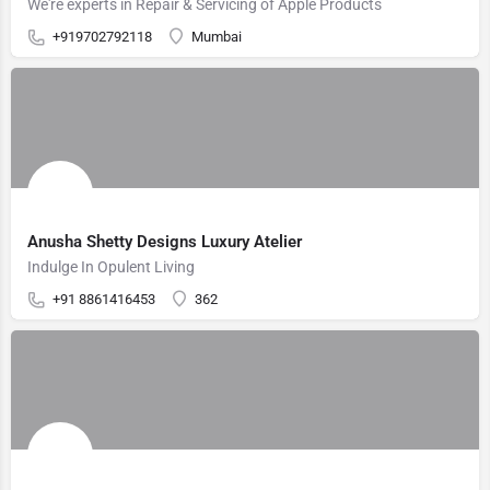
We're experts in Repair & Servicing of Apple Products
+919702792118
Mumbai
Anusha Shetty Designs Luxury Atelier
Indulge In Opulent Living
+91 8861416453
362