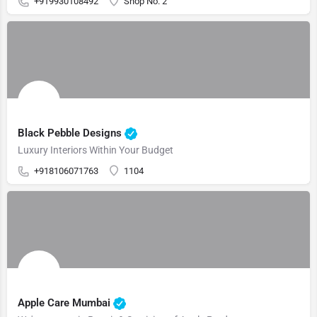
+919930108492
Shop No. 2
Black Pebble Designs
Luxury Interiors Within Your Budget
+918106071763
1104
Apple Care Mumbai