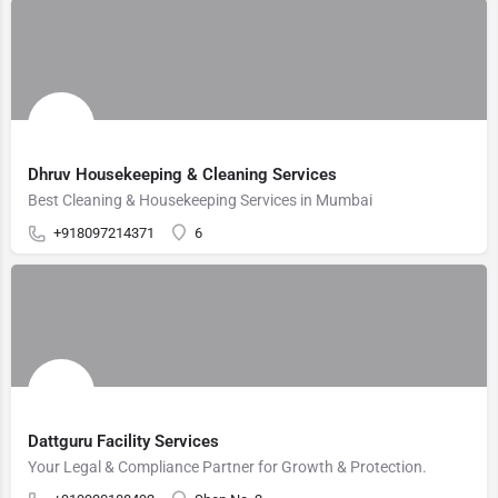
Dhruv Housekeeping & Cleaning Services
Best Cleaning & Housekeeping Services in Mumbai
+918097214371
6
Dattguru Facility Services
Your Legal & Compliance Partner for Growth & Protection.